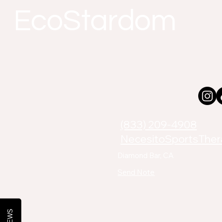
EcoStardom
(833) 209-4908
NecesitoSportsThe
Diamond Bar, CA
Send Note