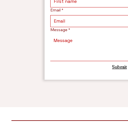
Email
*
Message
*
Submit