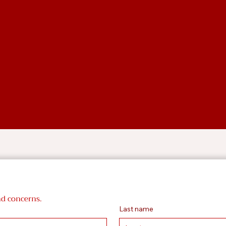
nd concerns.
Last name