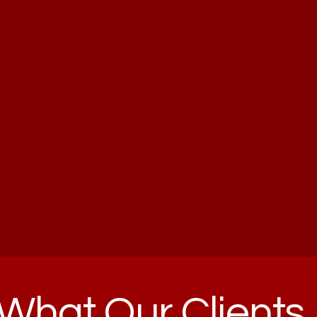
What Our Clients