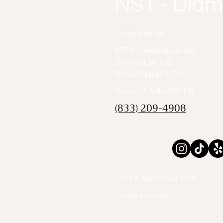
NST - Diam
Come Visit Us!
870 N Diamond Bar Blvd
Diamond Bar CA,
United States 91765
Hours: 10 AM - 6:00 PM
(833) 209-4908
Tell Us About Your Visit!
Leave a Review