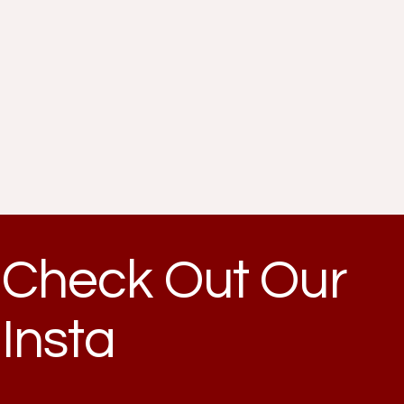
Check Out Our
Insta