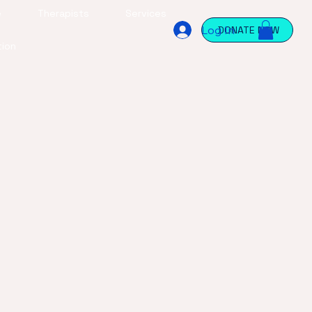
e
Therapists
Services
Log In
DONATE NOW
tion