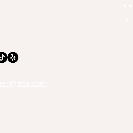
Hom
Loca
rapy@gmail.com