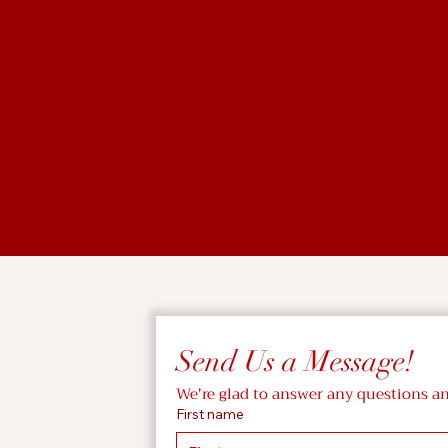
Send Us a Message!
We're glad to answer any questions a
First name