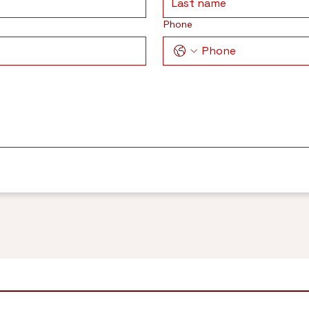
Phone
H