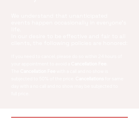
We understand that unanticipated
events happen occasionally in everyone's
life.
In our desire to be effective and fair to all
clients, the following policies are honored:
If you need to cancel, please do so within 24 hours of
your appointment to avoid a
Cancellation Fee.
The
Cancellation Fee
with a call and no show is
subjected to 50% of the price.
Cancellations
for same
day with a
no call and no show may be subjected to
full price.