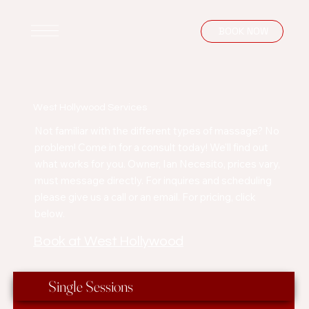
BOOK NOW
West Hollywood Services
Not familiar with the different types of massage? No
problem! Come in for a consult today! We'll find out
what works for you. Owner, Ian Necesito, prices vary,
must message directly. For inquires and scheduling
please give us a call or an email. For pricing, click
below.
Book at West Hollywood
Single Sessions