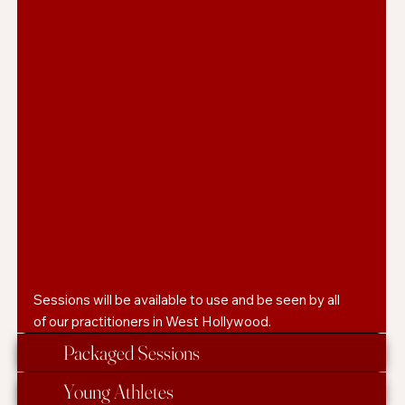
Sessions will be available to use and be seen by all
of our practitioners in West Hollywood.
Packaged Sessions
Young Athletes