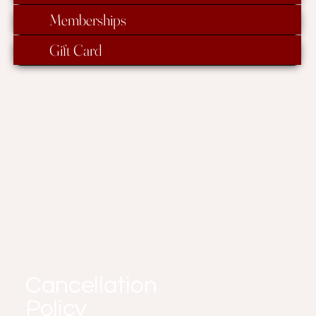
Memberships
Gift Card
Cancellation
Policy